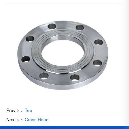
Prev >：
Tee
Next >：
Cross Head