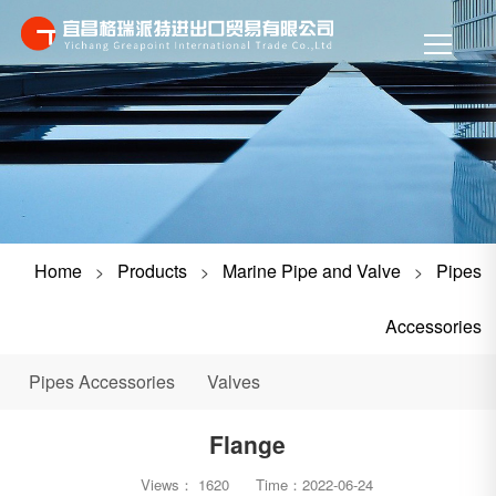
Home
Products
Marine Pipe and Valve
Pipes
>
>
>
Accessories
Pipes Accessories
Valves
Flange
Views：
1620
Time：
2022-06-24