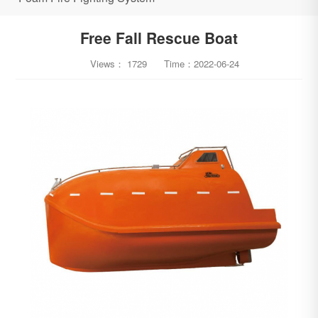
Free Fall Rescue Boat
Views：
1729
Time：
2022-06-24