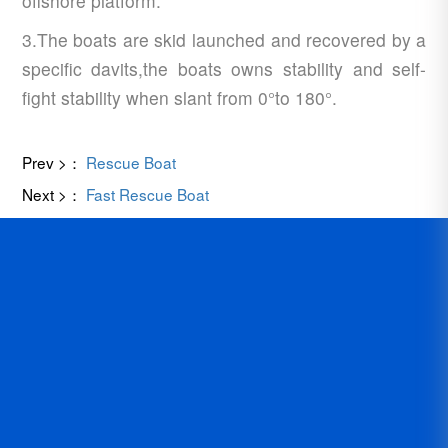
offshore platform.
3.The boats are skid launched and recovered by a
specific davits,the boats owns stability and self-
fight stability when slant from 0°to 180°.
Prev >：
Rescue Boat
Next >：
Fast Rescue Boat