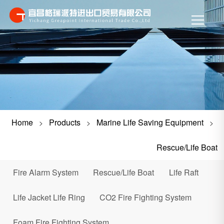
Home
Products
Marine Life Saving Equipment
>
>
>
Rescue/Life Boat
Fire Alarm System
Rescue/Life Boat
Life Raft
Life Jacket Life Ring
CO2 Fire Fighting System
Foam Fire Fighting System