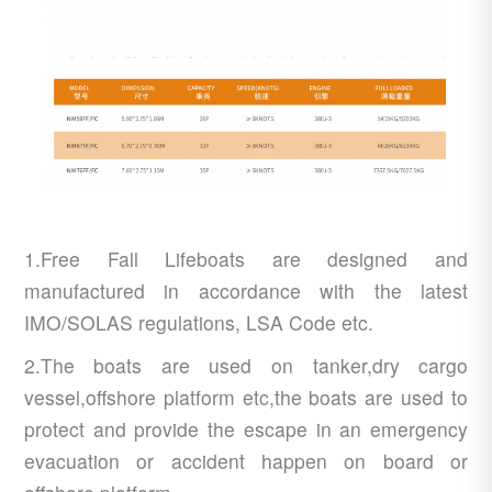
1.Free Fall Lifeboats are designed and
manufactured in accordance with the latest
IMO/SOLAS regulations, LSA Code etc.
2.The boats are used on tanker,dry cargo
vessel,offshore platform etc,the boats are used to
protect and provide the escape in an emergency
evacuation or accident happen on board or