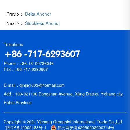
Prev >：
Delta Anchor
Next >：
Stockless Anchor
Telephone
+86 -717-6293607
Phone：+86-13100786046
Fax：+86-717-6293607
E-mail：qinjie1003@hotmail.com
Add：109-021106 Dongshan Avenue, Xiling District, Yichang city,
Hubei Province
Copyright © 2021 Yichang Greapoint International Trade Co.,Ltd
鄂ICP备12005183号-1
鄂公网安备42050202000714号