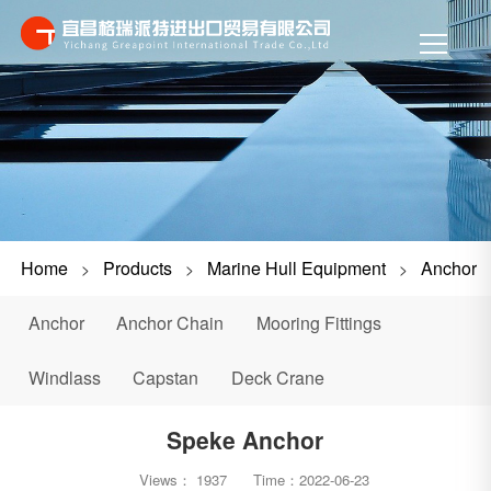
Home
Products
Marine Hull Equipment
Anchor
>
>
>
Anchor
Anchor Chain
Mooring Fittings
Windlass
Capstan
Deck Crane
Speke Anchor
Views：
1937
Time：
2022-06-23