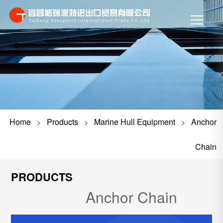
Home
Products
Marine Hull Equipment
Anchor
>
>
>
Chain
PRODUCTS
Anchor Chain