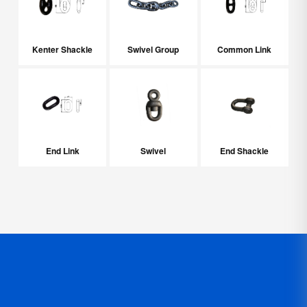
Kenter Shackle
Swivel Group
Common Link
End Link
Swivel
End Shackle