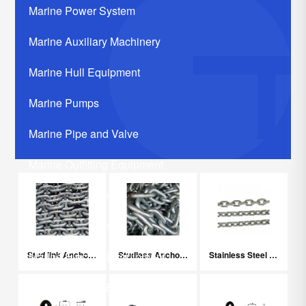
Marine Power System
Marine Auxiliary Machinery
Marine Hull Equipment
Marine Pumps
Marine Pipe and Valve
Marine Outfitting Equipment
Marine Communication Systerm
Marine Life Saving Equipment
Stud link Anchor Chain
Studless Anchor Chain
Stainless Steel Chain
Marine Electrical Equipment
Marine Related Equipments