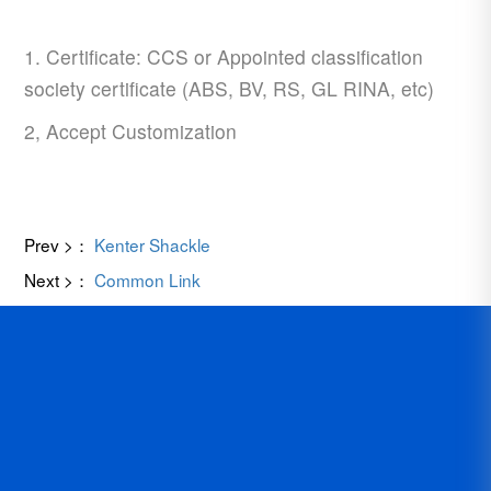
1. Certificate: CCS or Appointed classification
society certificate (ABS, BV, RS, GL RINA, etc)
2, Accept Customization
Prev >：
Kenter Shackle
Next >：
Common Link