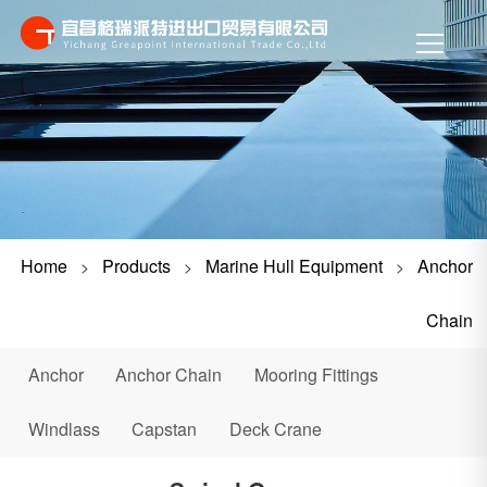
Home
Products
Marine Hull Equipment
Anchor
>
>
>
Chain
Anchor
Anchor Chain
Mooring Fittings
Windlass
Capstan
Deck Crane