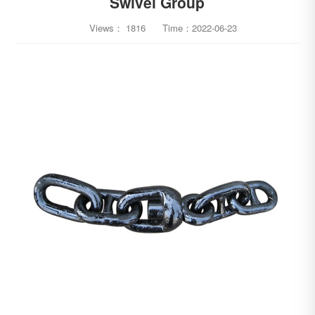
Swivel Group
Views：
1816
Time：
2022-06-23