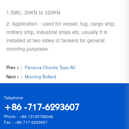
1.SWL: 20KN to 320KN
2. Application：used for vessel, tug, cargo ship,
military ship, industrial ships etc, usually it is
installed at two sides of tankers for general
mooring purposes.
Prev >：
Panama Chocks Type AC
Next >：
Mooring Bollard
Telephone
+86 -717-6293607
Phone：+86-13100786046
Fax：+86-717-6293607