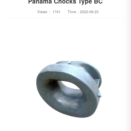
Panama Chocks Type BC
Views：
1741
Time：
2022-06-23