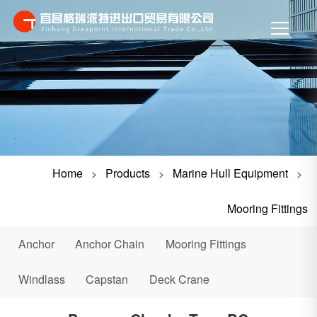
Home
Products
Marine Hull Equipment
>
>
>
Mooring Fittings
Anchor
Anchor Chain
Mooring Fittings
Windlass
Capstan
Deck Crane