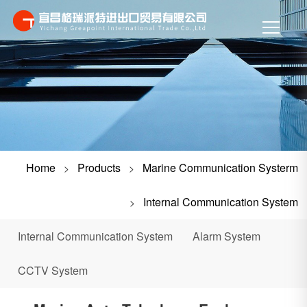
Home
Products
Marine Communication Systerm
>
>
Internal Communication System
>
Internal Communication System
Alarm System
CCTV System