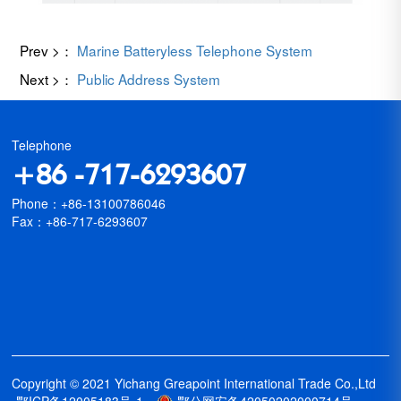
Prev >：
Marine Batteryless Telephone System
Next >：
Public Address System
Telephone
+86 -717-6293607
Phone：+86-13100786046
Fax：+86-717-6293607
Copyright © 2021 Yichang Greapoint International Trade Co.,Ltd