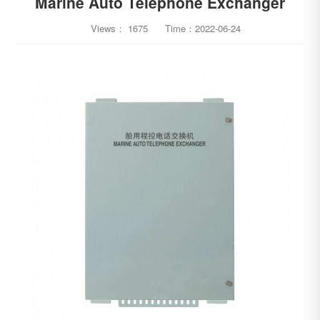
Marine Auto Telephone Exchanger
Views：
1675
Time：
2022-06-24