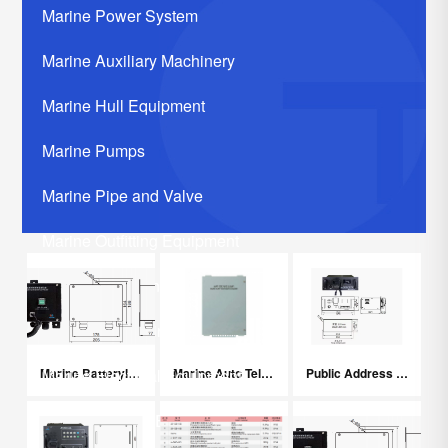
Marine Power System
Marine Auxiliary Machinery
Marine Hull Equipment
Marine Pumps
Marine Pipe and Valve
Marine Outfitting Equipment
Marine Communication Systerm
Marine Life Saving Equipment
Marine Batteryless Telephone System
Marine Auto Telephone Exchanger
Public Address System
Marine Electrical Equipment
Marine Related Equipments