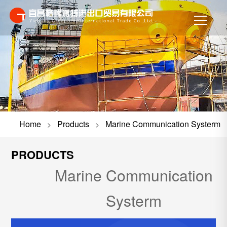
Home
Products
Marine Communication Systerm
>
>
PRODUCTS
Marine Communication
Systerm