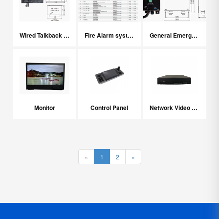
Wired Talkback System
Fire Alarm system
General Emergency Alarm System
Monitor
Control Panel
Network Video Recorder
«
1
2
»