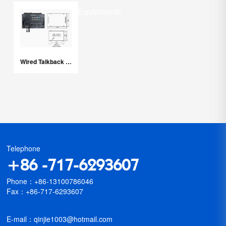
Marine Related Equipments
Wired Talkback System
Telephone
+86 -717-6293607
Phone：+86-13100786046
Fax：+86-717-6293607
E-mail：qinjie1003@hotmail.com