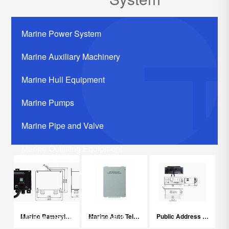
Marine Power System
Marine Auxiliary Machinery
Marine Hull Equipment
Marine Pumps
Marine Pipe and Valve
Marine Outfitting Equipment
Marine Communication Systerm
Marine Life Saving Equipment
Marine Batteryless Telephone System
Marine Auto Telephone Exchanger
Public Address System
Marine Electrical Equipment