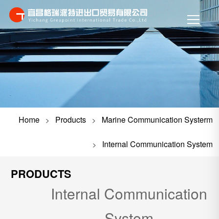
Home
Products
Marine Communication Systerm
>
>
Internal Communication System
>
PRODUCTS
Internal Communication
System