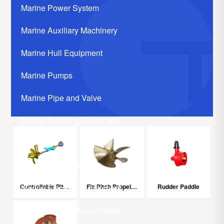
Marine Power System
Marine Auxiliary Machinery
Marine Hull Equipment
Marine Pumps
Marine Pipe and Valve
Marine Outfitting Equipment
Marine Communication Systerm
Marine Life Saving Equipment
Controllable Pitch Propeller
Fix Pitch Propeller
Rudder Paddle
Marine Electrical Equipment
Marine Related Equipments