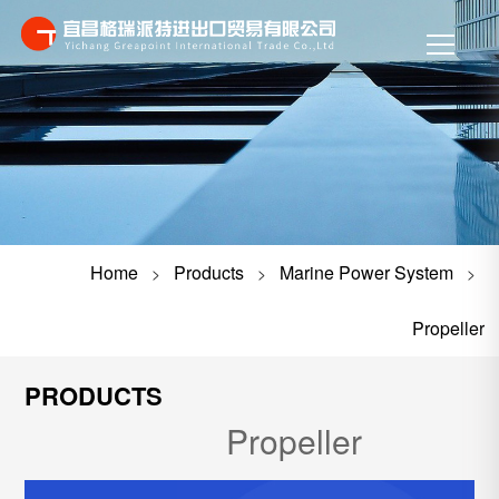
Home
Products
Marine Power System
>
>
>
Propeller
PRODUCTS
Propeller