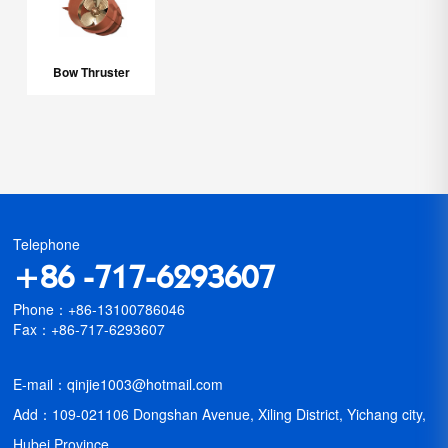
Bow Thruster
Telephone
+86 -717-6293607
Phone：+86-13100786046
Fax：+86-717-6293607
E-mail：qinjie1003@hotmail.com
Add：109-021106 Dongshan Avenue, Xiling District, Yichang city,
Hubei Province