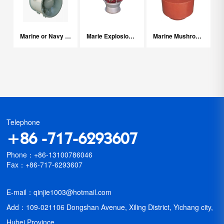
Marine or Navy Axial Fans
Marie Explosion-proof Fans With Water Driven
Marine Mushroom Ventilation Fan
Telephone
+86 -717-6293607
Phone：+86-13100786046
Fax：+86-717-6293607
E-mail：qinjie1003@hotmail.com
Add：109-021106 Dongshan Avenue, Xiling District, Yichang city,
Hubei Province