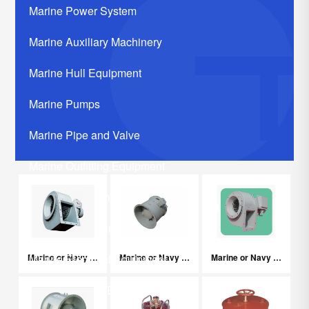
Marine Power System
Marine Auxiliary Machinery
Marine Hull Equipment
Marine Pumps
Marine Pipe and Valve
Marine Outfitting Equipment
Marine Communication Systerm
Marine Life Saving Equipment
Marine or Navy Explosion-proof Centrifugal Fans
Marine or Navy Explosion-proof Centrifugal Axial Fans
Marine or Navy Centrifugal Fans
Marine Electrical Equipment
Marine Related Equipments