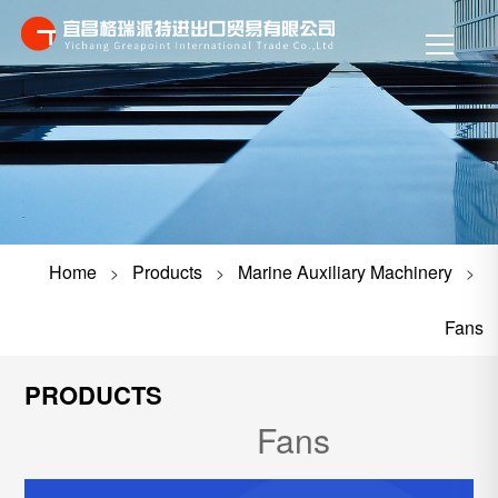
Home
Products
Marine Auxiliary Machinery
>
>
>
Fans
PRODUCTS
Fans