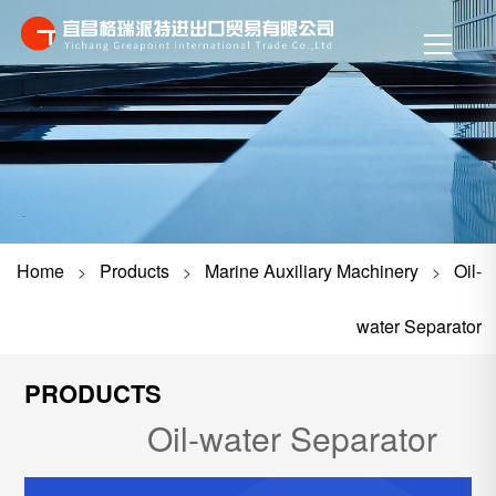
Home
Products
Marine Auxiliary Machinery
Oil-
>
>
>
water Separator
PRODUCTS
Oil-water Separator