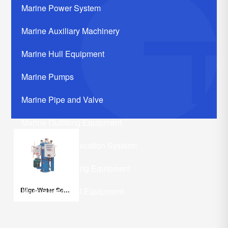
Marine Power System
Marine Auxiliary Machinery
Marine Hull Equipment
Marine Pumps
Marine Pipe and Valve
Marine Outfitting Equipment
Marine Communication Systerm
Marine Life Saving Equipment
Bilge-Water Separator
Marine Electrical Equipment
Marine Related Equipments