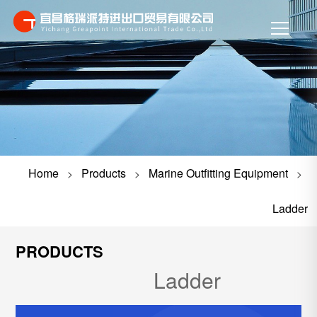
Home
Products
Marine Outfitting Equipment
>
>
>
Ladder
PRODUCTS
Ladder