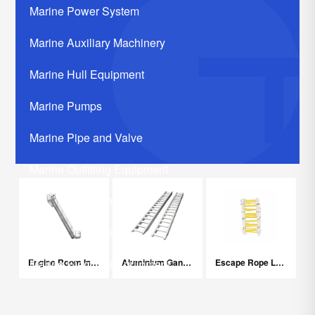
Marine Power System
Marine Auxiliary Machinery
Marine Hull Equipment
Marine Pumps
Marine Pipe and Valve
Marine Outfitting Equipment
Marine Communication Systerm
Marine Life Saving Equipment
Engine Room Inclined Ladder
Aluminium Gangplank Step Ladder
Escape Rope Ladder
Marine Electrical Equipment
Marine Related Equipments